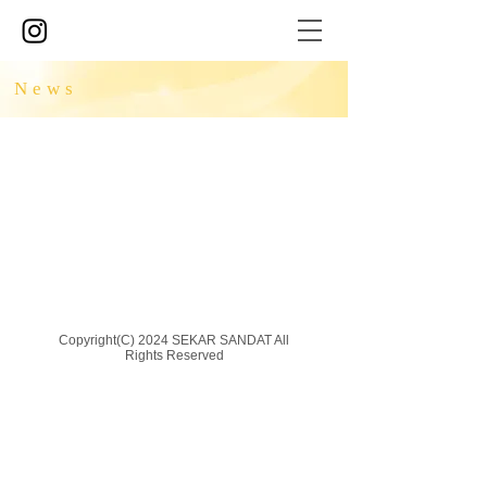
News
Copyright(C) 2024 SEKAR SANDAT All
Rights Reserved​